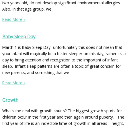
two years old, do not develop significant environmental allergies.
Also, in that age group, we
Read More »
Baby Sleep Day
March 1 is Baby Sleep Day- unfortunately this does not mean that
your infant will magically be a better sleeper on this day, rather it’s a
day to bring attention and recognition to the important of infant
sleep. Infant sleep patterns are often a topic of great concern for
new parents, and something that we
Read More »
Growth
What’s the deal with growth spurts? The biggest growth spurts for
children occur in the first year and then again around puberty. The
first year of life is an incredible time of growth in all areas – height,