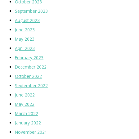
October 2023
September 2023
August 2023
June 2023
May 2023
April 2023
February 2023
December 2022
October 2022
September 2022
June 2022
May 2022
March 2022
January 2022
November 2021