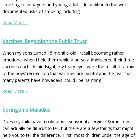
smoking in teenagers and young adults. In addition to the well-
documented risks of smoking including
Read More »
Vaccines: Regaining the Public Trust
When my sons turned 15 months old I recall becoming rather
emotional when I held them while a nurse administered their three
vaccines each. In hindsight, my teary eyes were the result of a mix
of the boys’ recognition that vaccines are painful and the fear that
many parents have nowadays: could I be harming
Read More »
Springtime Maladies
Does my child have a cold or is it seasonal allergies? Sometimes it
can actually be difficult to tell, but there are a few things that might
help you to tell the difference. First, most children under the age of