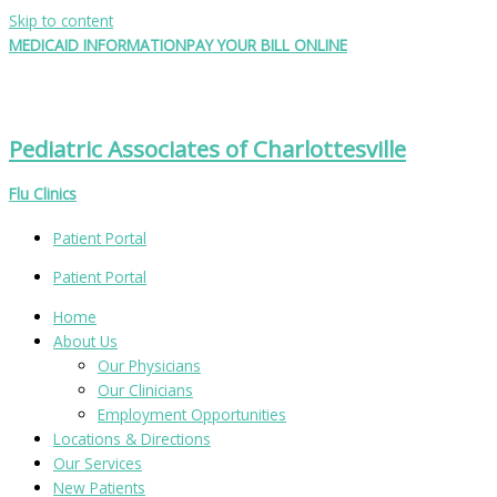
Skip to content
MEDICAID INFORMATION
PAY YOUR BILL ONLINE
Pediatric Associates of Charlottesville
Flu Clinics
Patient Portal
Patient Portal
Home
About Us
Our Physicians
Our Clinicians
Employment Opportunities
Locations & Directions
Our Services
New Patients