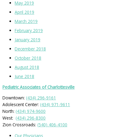
May 2019
April 2019
March 2019
February 2019
January 2019
December 2018
October 2018
August 2018
June 2018
Pediatric Associates of Charlottesville
Downtown:
(434) 296-9161
Adolescent Center:
(434) 971-9611
North:
(434) 974-9600
West:
(434) 296-8300
Zion Crossroads:
(540) 406-4100
Our Physicians