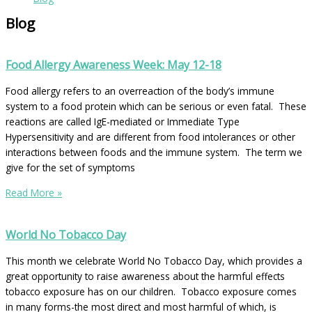
Blog
Food Allergy Awareness Week: May 12-18
Food allergy refers to an overreaction of the body’s immune
system to a food protein which can be serious or even fatal. These
reactions are called IgE-mediated or Immediate Type
Hypersensitivity and are different from food intolerances or other
interactions between foods and the immune system. The term we
give for the set of symptoms
Read More »
World No Tobacco Day
This month we celebrate World No Tobacco Day, which provides a
great opportunity to raise awareness about the harmful effects
tobacco exposure has on our children. Tobacco exposure comes
in many forms-the most direct and most harmful of which, is