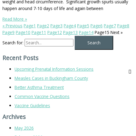
weight and head circumference. Significant growth spurts usually
happen around 7-10 days of life and again between
Read More »
« Previous
Page
1
Page
2
Page
3
Page
4
Page
5
Page
6
Page
7
Page
8
Page
9
Page
10
Page
11
Page
12
Page
13
Page
14
Page
15
Next »
Search for:
Recent Posts
Upcoming Prenatal Information Sessions
Measles Cases in Buckingham County
Better Asthma Treatment
Common Vaccine Questions
Vaccine Guidelines
Archives
May 2026