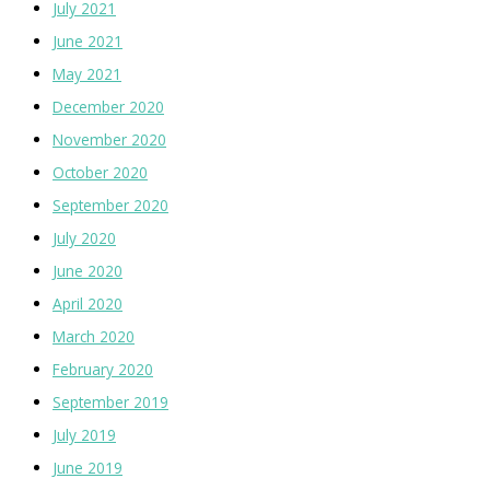
July 2021
June 2021
May 2021
December 2020
November 2020
October 2020
September 2020
July 2020
June 2020
April 2020
March 2020
February 2020
September 2019
July 2019
June 2019