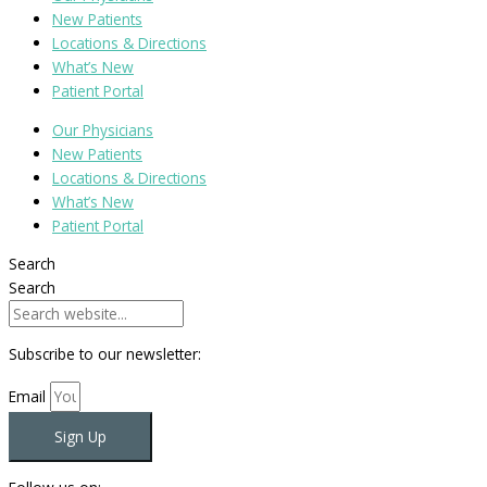
New Patients
Locations & Directions
What’s New
Patient Portal
Our Physicians
New Patients
Locations & Directions
What’s New
Patient Portal
Search
Search
Subscribe to our newsletter:
Email
Sign Up