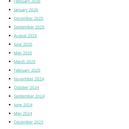
February 2026
January 2026
December 2025
September 2025
August 2025
June 2025
May 2025
March 2025
February 2025
November 2024
October 2024
September 2024
June 2024
May 2024
December 2023