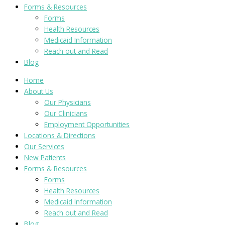
Forms & Resources
Forms
Health Resources
Medicaid Information
Reach out and Read
Blog
Home
About Us
Our Physicians
Our Clinicians
Employment Opportunities
Locations & Directions
Our Services
New Patients
Forms & Resources
Forms
Health Resources
Medicaid Information
Reach out and Read
Blog