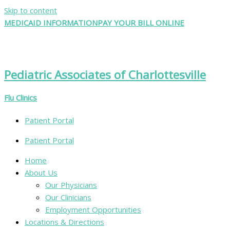
Skip to content
MEDICAID INFORMATION
PAY YOUR BILL ONLINE
Pediatric Associates of Charlottesville
Flu Clinics
Patient Portal
Patient Portal
Home
About Us
Our Physicians
Our Clinicians
Employment Opportunities
Locations & Directions