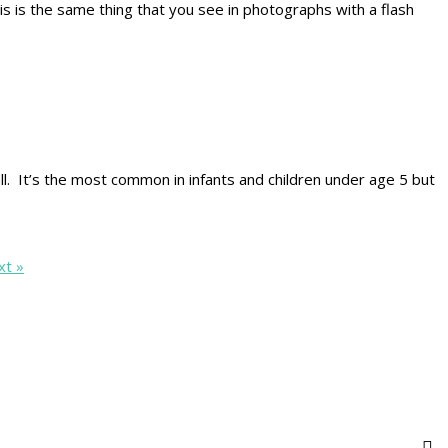
his is the same thing that you see in photographs with a flash
ll. It’s the most common in infants and children under age 5 but
xt »