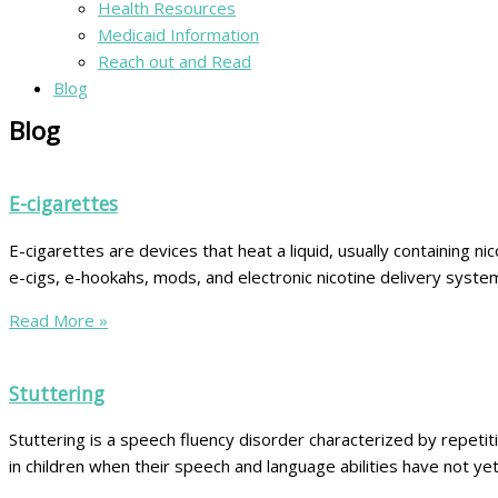
Health Resources
Medicaid Information
Reach out and Read
Blog
Blog
E-cigarettes
E-cigarettes are devices that heat a liquid, usually containing n
e-cigs, e-hookahs, mods, and electronic nicotine delivery system
Read More »
Stuttering
Stuttering is a speech fluency disorder characterized by repetit
in children when their speech and language abilities have not y