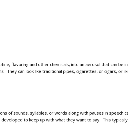
icotine, flavoring and other chemicals, into an aerosol that can b
s. They can look like traditional pipes, cigarettes, or cigars, or
ions of sounds, syllables, or words along with pauses in speech c
et developed to keep up with what they want to say. This typical