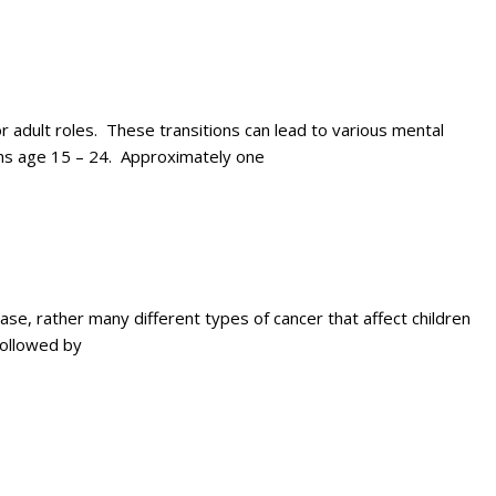
 adult roles. These transitions can lead to various mental
uths age 15 – 24. Approximately one
e, rather many different types of cancer that affect children
followed by