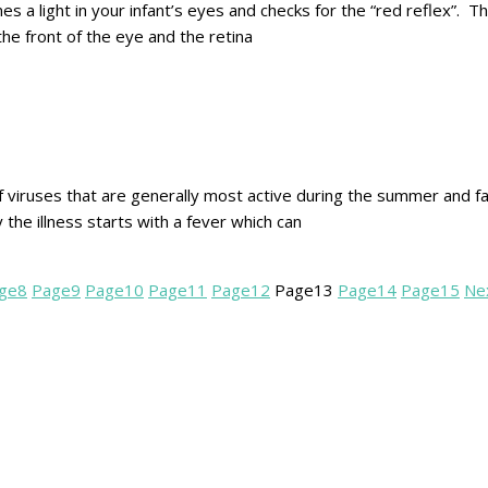
es a light in your infant’s eyes and checks for the “red reflex”. T
he front of the eye and the retina
f viruses that are generally most active during the summer and fa
 the illness starts with a fever which can
ge
8
Page
9
Page
10
Page
11
Page
12
Page
13
Page
14
Page
15
Ne