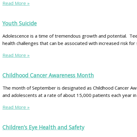
Read More »
Youth Suicide
Adolescence is a time of tremendous growth and potential. Teens
health challenges that can be associated with increased risk fo
Read More »
Childhood Cancer Awareness Month
The month of September is designated as Childhood Cancer Aware
and adolescents at a rate of about 15,000 patients each year i
Read More »
Children’s Eye Health and Safety