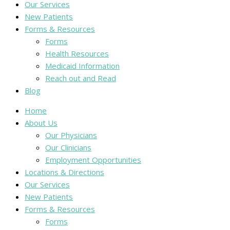
Our Services
New Patients
Forms & Resources
Forms
Health Resources
Medicaid Information
Reach out and Read
Blog
Home
About Us
Our Physicians
Our Clinicians
Employment Opportunities
Locations & Directions
Our Services
New Patients
Forms & Resources
Forms