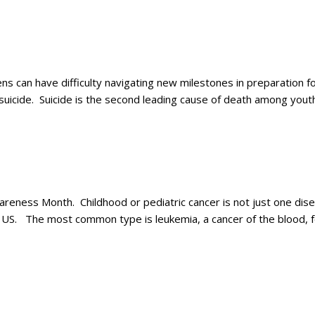
 can have difficulty navigating new milestones in preparation for
r suicide. Suicide is the second leading cause of death among yo
ness Month. Childhood or pediatric cancer is not just one diseas
n US. The most common type is leukemia, a cancer of the blood, 