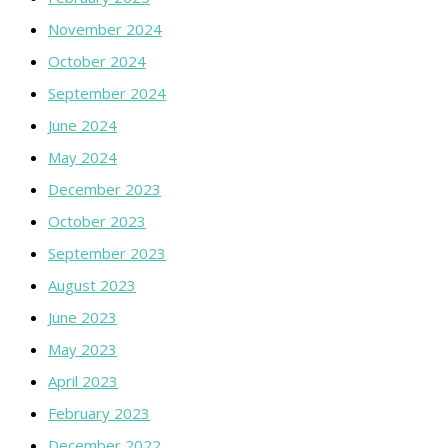
November 2024
October 2024
September 2024
June 2024
May 2024
December 2023
October 2023
September 2023
August 2023
June 2023
May 2023
April 2023
February 2023
December 2022