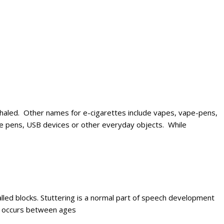
e inhaled. Other names for e-cigarettes include vapes, vape-pens,
 like pens, USB devices or other everyday objects. While
alled blocks. Stuttering is a normal part of speech development
ly occurs between ages