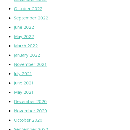
October 2022
September 2022
June 2022
May 2022
March 2022
January 2022
November 2021
July 2021
June 2021
May 2021
December 2020
November 2020
October 2020
September 2020