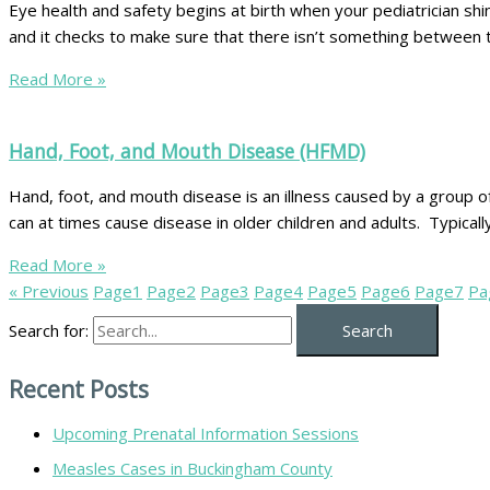
Eye health and safety begins at birth when your pediatrician shin
and it checks to make sure that there isn’t something between t
Read More »
Hand, Foot, and Mouth Disease (HFMD)
Hand, foot, and mouth disease is an illness caused by a group o
can at times cause disease in older children and adults. Typically
Read More »
« Previous
Page
1
Page
2
Page
3
Page
4
Page
5
Page
6
Page
7
Pa
Search for:
Recent Posts
Upcoming Prenatal Information Sessions
Measles Cases in Buckingham County