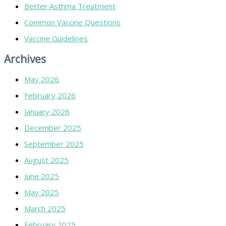
Better Asthma Treatment
Common Vaccine Questions
Vaccine Guidelines
Archives
May 2026
February 2026
January 2026
December 2025
September 2025
August 2025
June 2025
May 2025
March 2025
February 2025