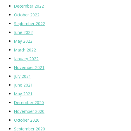
December 2022
October 2022
September 2022
June 2022
May 2022
March 2022
January 2022
November 2021
July 2021
June 2021
May 2021
December 2020
November 2020
October 2020
September 2020