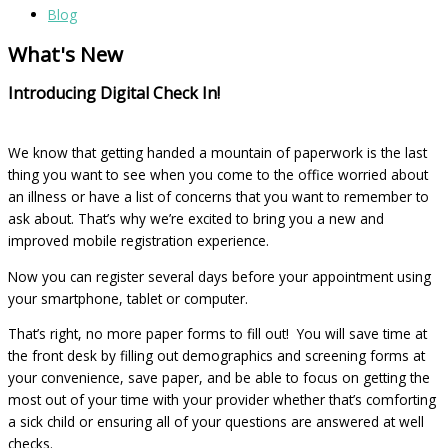
Blog
What's New
Introducing Digital Check In!
We know that getting handed a mountain of paperwork is the last
thing you want to see when you come to the office worried about
an illness or have a list of concerns that you want to remember to
ask about. That’s why we’re excited to bring you a new and
improved mobile registration experience.
Now you can register several days before your appointment using
your smartphone, tablet or computer.
That’s right, no more paper forms to fill out! You will save time at
the front desk by filling out demographics and screening forms at
your convenience, save paper, and be able to focus on getting the
most out of your time with your provider whether that’s comforting
a sick child or ensuring all of your questions are answered at well
checks.