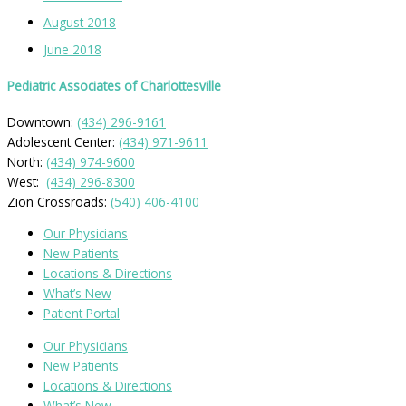
August 2018
June 2018
Pediatric Associates of Charlottesville
Downtown:
(434) 296-9161
Adolescent Center:
(434) 971-9611
North:
(434) 974-9600
West:
(434) 296-8300
Zion Crossroads:
(540) 406-4100
Our Physicians
New Patients
Locations & Directions
What’s New
Patient Portal
Our Physicians
New Patients
Locations & Directions
What’s New