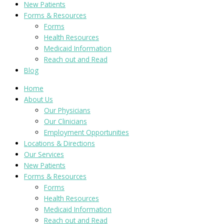
New Patients
Forms & Resources
Forms
Health Resources
Medicaid Information
Reach out and Read
Blog
Home
About Us
Our Physicians
Our Clinicians
Employment Opportunities
Locations & Directions
Our Services
New Patients
Forms & Resources
Forms
Health Resources
Medicaid Information
Reach out and Read