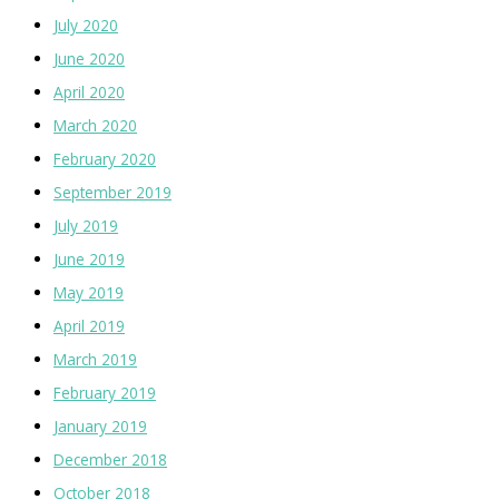
July 2020
June 2020
April 2020
March 2020
February 2020
September 2019
July 2019
June 2019
May 2019
April 2019
March 2019
February 2019
January 2019
December 2018
October 2018