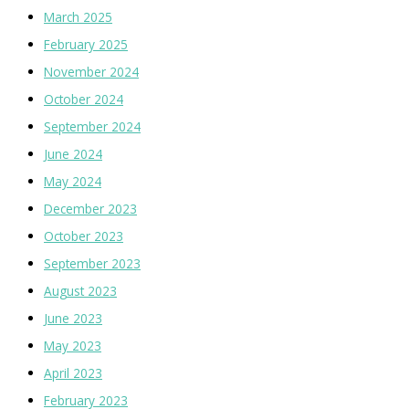
March 2025
February 2025
November 2024
October 2024
September 2024
June 2024
May 2024
December 2023
October 2023
September 2023
August 2023
June 2023
May 2023
April 2023
February 2023