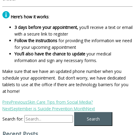
Here’s how it works
:
3 days before your appointment,
you’ll receive a text or email
with a secure link to register
Follow the instructions
for providing the information we need
for your upcoming appointment
You’ll also have the chance to update
your medical
information and sign any necessary forms.
Make sure that we have an updated phone number when you
schedule your appointment. But don’t worry, we have dedicated
tablets to use at the office if there are technology barriers for you
at home!
Prev
Previous
Skin Care Tips from Social Media?
Next
September is Suicide Prevention Month
Next
Search for:
Recent Posts