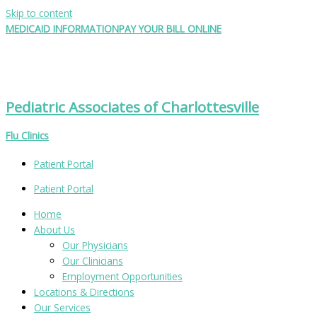
Skip to content
MEDICAID INFORMATION
PAY YOUR BILL ONLINE
Pediatric Associates of Charlottesville
Flu Clinics
Patient Portal
Patient Portal
Home
About Us
Our Physicians
Our Clinicians
Employment Opportunities
Locations & Directions
Our Services