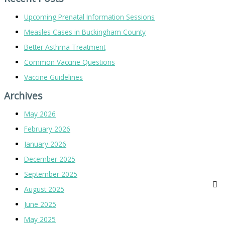
Upcoming Prenatal Information Sessions
Measles Cases in Buckingham County
Better Asthma Treatment
Common Vaccine Questions
Vaccine Guidelines
Archives
May 2026
February 2026
January 2026
December 2025
September 2025
August 2025
June 2025
May 2025