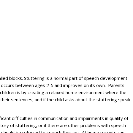
alled blocks. Stuttering is a normal part of speech development
lly occurs between ages 2-5 and improves on its own. Parents
e children is by creating a relaxed home environment where the
their sentences, and if the child asks about the stuttering speak
icant difficulties in communication and impairments in quality of
istory of stuttering, or if there are other problems with speech
me should be referred to speech therapy. At home parents can