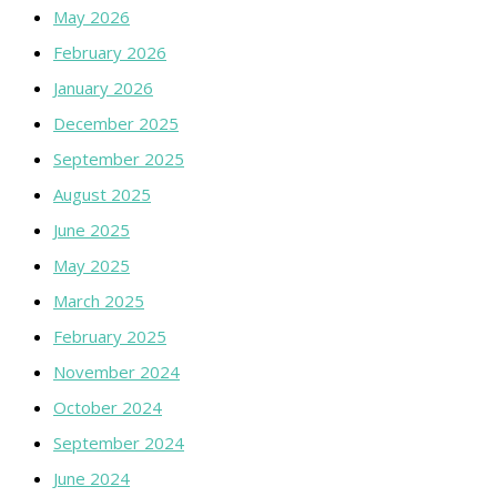
May 2026
February 2026
January 2026
December 2025
September 2025
August 2025
June 2025
May 2025
March 2025
February 2025
November 2024
October 2024
September 2024
June 2024