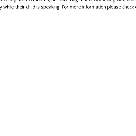
 while their child is speaking. For more information please check