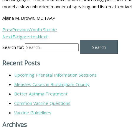
model a slow unhurried manner of speaking and listen attentively
Alaina M. Brown, MD FAAP
Prev
Previous
Youth Suicide
Next
E-cigarettes
Next
Search for:
Recent Posts
Upcoming Prenatal Information Sessions
Measles Cases in Buckingham County
Better Asthma Treatment
Common Vaccine Questions
Vaccine Guidelines
Archives