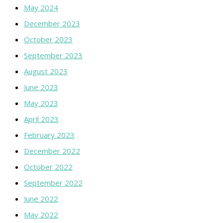
May 2024
December 2023
October 2023
September 2023
August 2023
June 2023
May 2023
April 2023
February 2023
December 2022
October 2022
September 2022
June 2022
May 2022