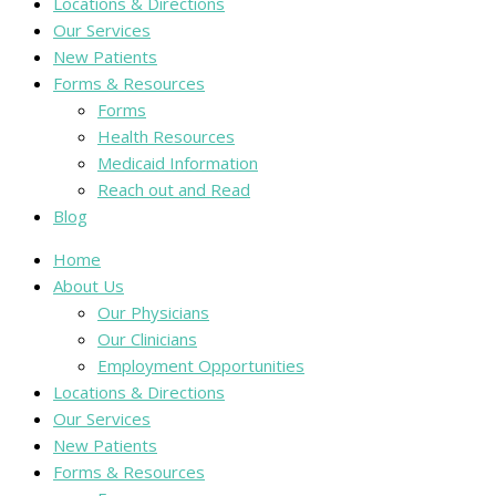
Locations & Directions
Our Services
New Patients
Forms & Resources
Forms
Health Resources
Medicaid Information
Reach out and Read
Blog
Home
About Us
Our Physicians
Our Clinicians
Employment Opportunities
Locations & Directions
Our Services
New Patients
Forms & Resources