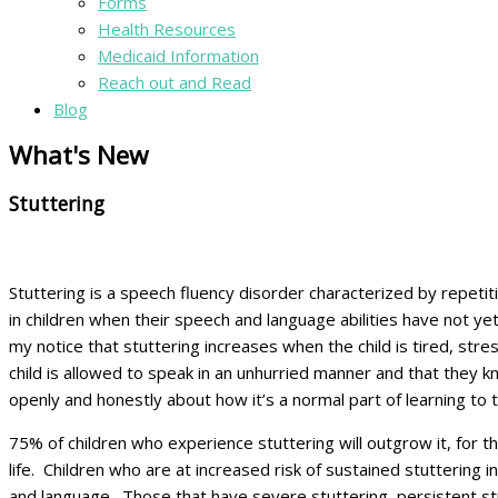
Forms
Health Resources
Medicaid Information
Reach out and Read
Blog
What's New
Stuttering
Stuttering is a speech fluency disorder characterized by repetit
in children when their speech and language abilities have not 
my notice that stuttering increases when the child is tired, st
child is allowed to speak in an unhurried manner and that they k
openly and honestly about how it’s a normal part of learning to t
75% of children who experience stuttering will outgrow it, for th
life. Children who are at increased risk of sustained stuttering i
and language. Those that have severe stuttering, persistent st