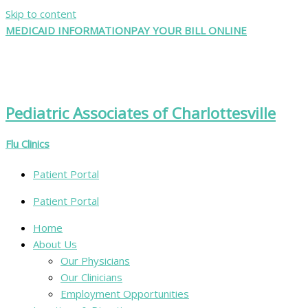
Skip to content
MEDICAID INFORMATION
PAY YOUR BILL ONLINE
Pediatric Associates of Charlottesville
Flu Clinics
Patient Portal
Patient Portal
Home
About Us
Our Physicians
Our Clinicians
Employment Opportunities