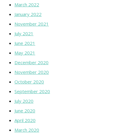
March 2022
January 2022
November 2021
July 2021
June 2021
May 2021
December 2020
November 2020
October 2020
September 2020
July 2020
June 2020
April 2020
March 2020