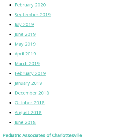
February 2020
September 2019
July 2019
June 2019
May 2019
April 2019
March 2019
February 2019
January 2019
December 2018
October 2018
August 2018
June 2018
Pediatric Associates of Charlottesville