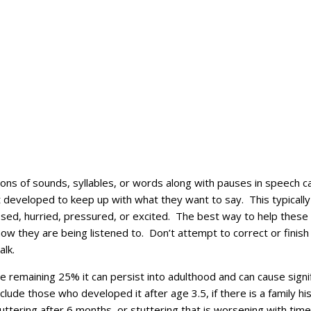
ions of sounds, syllables, or words along with pauses in speech c
yet developed to keep up with what they want to say. This typica
ressed, hurried, pressured, or excited. The best way to help thes
now they are being listened to. Don’t attempt to correct or finish 
alk.
e remaining 25% it can persist into adulthood and can cause signif
nclude those who developed it after age 3.5, if there is a family h
uttering after 6 months, or stuttering that is worsening with ti