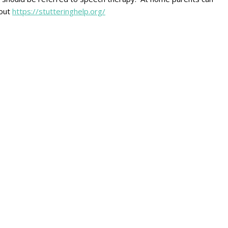
 out
https://stutteringhelp.org/