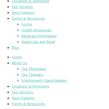
Locations & Directions
Our Services
New Patients
Forms & Resources
Forms
Health Resources
Medicaid Information
Reach out and Read
Blog
Home
About Us
Our Physicians
Our Clinicians
Employment Opportunities
Locations & Directions
Our Services
New Patients
Forms & Resources