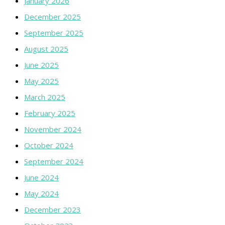
January 2026
December 2025
September 2025
August 2025
June 2025
May 2025
March 2025
February 2025
November 2024
October 2024
September 2024
June 2024
May 2024
December 2023