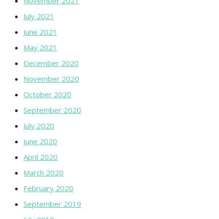
November 2021
July 2021
June 2021
May 2021
December 2020
November 2020
October 2020
September 2020
July 2020
June 2020
April 2020
March 2020
February 2020
September 2019