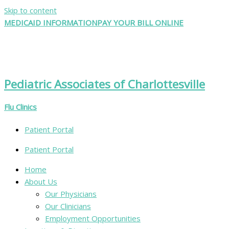
Skip to content
MEDICAID INFORMATION
PAY YOUR BILL ONLINE
Pediatric Associates of Charlottesville
Flu Clinics
Patient Portal
Patient Portal
Home
About Us
Our Physicians
Our Clinicians
Employment Opportunities