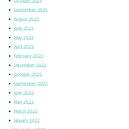
October 2023
September 2023
August 2023
June 2023
May 2023
April 2023
February 2023
December 2022
October 2022
September 2022
June 2022
May 2022
March 2022
January 2022