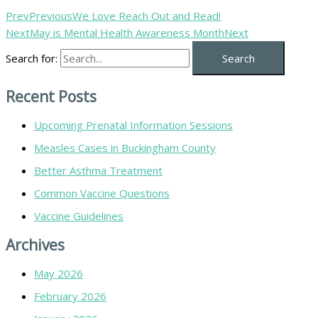
Prev
Previous
We Love Reach Out and Read!
Next
May is Mental Health Awareness Month
Next
Search for:
Recent Posts
Upcoming Prenatal Information Sessions
Measles Cases in Buckingham County
Better Asthma Treatment
Common Vaccine Questions
Vaccine Guidelines
Archives
May 2026
February 2026