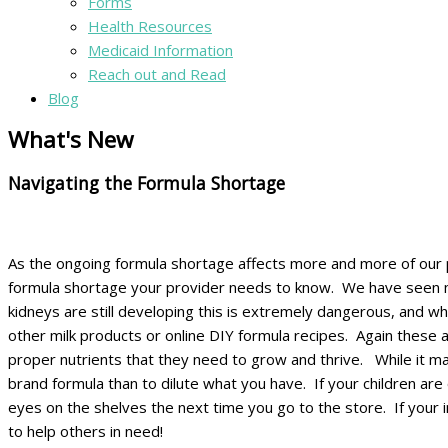
Forms
Health Resources
Medicaid Information
Reach out and Read
Blog
What's New
Navigating the Formula Shortage
As the ongoing formula shortage affects more and more of our pa
formula shortage your provider needs to know. We have seen many 
kidneys are still developing this is extremely dangerous, and why
other milk products or online DIY formula recipes. Again these a
proper nutrients that they need to grow and thrive. While it may 
brand formula than to dilute what you have. If your children are 
eyes on the shelves the next time you go to the store. If your
to help others in need!