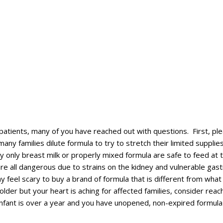
tients, many of you have reached out with questions. First, pleas
families dilute formula to try to stretch their limited supplies.
 only breast milk or properly mixed formula are safe to feed at th
re all dangerous due to strains on the kidney and vulnerable gast
feel scary to buy a brand of formula that is different from what y
older but your heart is aching for affected families, consider rea
 infant is over a year and you have unopened, non-expired formul