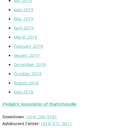
July 2019
June 2019
May 2019
April 2019
March 2019
February 2019
January 2019
December 2018
October 2018
August 2018
June 2018
Pediatric Associates of Charlottesville
Downtown:
(434) 296-9161
Adolescent Center:
(434) 971-9611