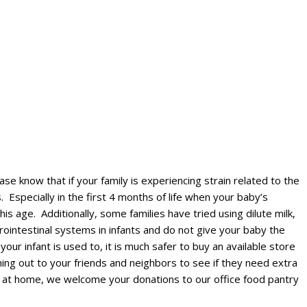
e know that if your family is experiencing strain related to the
 Especially in the first 4 months of life when your baby’s
is age. Additionally, some families have tried using dilute milk,
rointestinal systems in infants and do not give your baby the
our infant is used to, it is much safer to buy an available store
ching out to your friends and neighbors to see if they need extra
a at home, we welcome your donations to our office food pantry