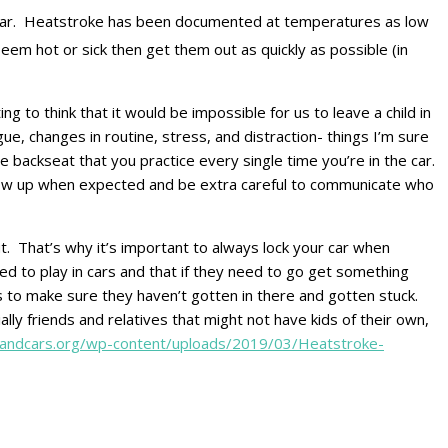
n a car. Heatstroke has been documented at temperatures as low
 seem hot or sick then get them out as quickly as possible (in
ng to think that it would be impossible for us to leave a child in
tigue, changes in routine, stress, and distraction- things I’m sure
he backseat that you practice every single time you’re in the car.
t show up when expected and be extra careful to communicate who
ut. That’s why it’s important to always lock your car when
ed to play in cars and that if they need to go get something
ks to make sure they haven’t gotten in there and gotten stuck.
lly friends and relatives that might not have kids of their own,
sandcars.org/wp-content/uploads/2019/03/Heatstroke-