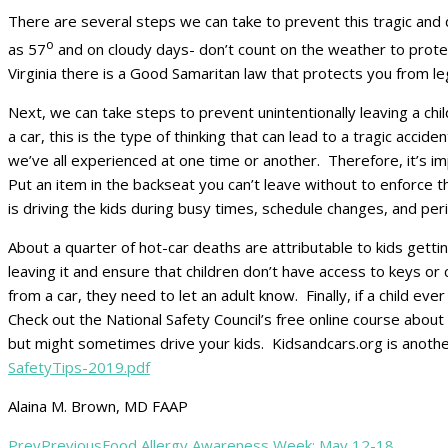
There are several steps we can take to prevent this tragic and 
o
as 57
and on cloudy days- don’t count on the weather to protect 
Virginia there is a Good Samaritan law that protects you from leg
Next, we can take steps to prevent unintentionally leaving a child
a car, this is the type of thinking that can lead to a tragic accide
we’ve all experienced at one time or another. Therefore, it’s imp
Put an item in the backseat you can’t leave without to enforce 
is driving the kids during busy times, schedule changes, and perio
About a quarter of hot-car deaths are attributable to kids getti
leaving it and ensure that children don’t have access to keys or
from a car, they need to let an adult know. Finally, if a child 
Check out the National Safety Council’s free online course abou
but might sometimes drive your kids. Kidsandcars.org is anothe
SafetyTips-2019.pdf
Alaina M. Brown, MD FAAP
Prev
Previous
Food Allergy Awareness Week: May 12-18