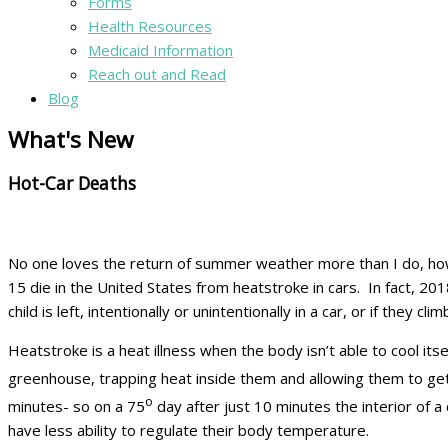
Forms
Health Resources
Medicaid Information
Reach out and Read
Blog
What's New
Hot-Car Deaths
No one loves the return of summer weather more than I do, how
15 die in the United States from heatstroke in cars. In fact, 2
child is left, intentionally or unintentionally in a car, or if they 
Heatstroke is a heat illness when the body isn’t able to cool its
greenhouse, trapping heat inside them and allowing them to get
o
minutes- so on a 75
day after just 10 minutes the interior of a 
have less ability to regulate their body temperature.