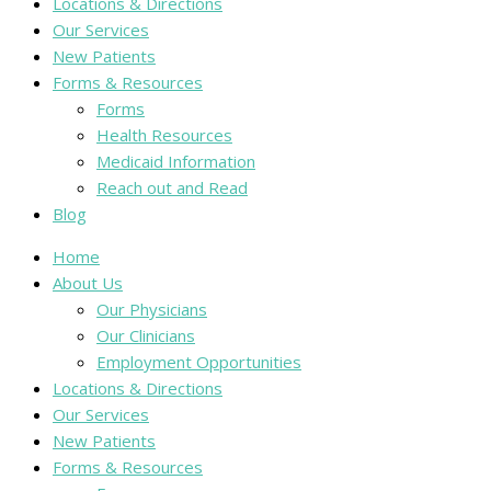
Locations & Directions
Our Services
New Patients
Forms & Resources
Forms
Health Resources
Medicaid Information
Reach out and Read
Blog
Home
About Us
Our Physicians
Our Clinicians
Employment Opportunities
Locations & Directions
Our Services
New Patients
Forms & Resources