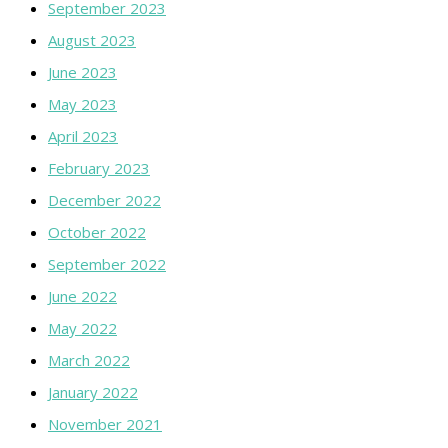
September 2023
August 2023
June 2023
May 2023
April 2023
February 2023
December 2022
October 2022
September 2022
June 2022
May 2022
March 2022
January 2022
November 2021