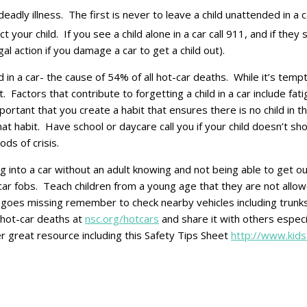
deadly illness. The first is never to leave a child unattended i
your child. If you see a child alone in a car call 911, and if they
al action if you damage a car to get a child out).
 in a car- the cause of 54% of all hot-car deaths. While it’s tempti
nt. Factors that contribute to forgetting a child in a car include fa
ortant that you create a habit that ensures there is no child in t
that habit. Have school or daycare call you if your child doesn’
ds of crisis.
ng into a car without an adult knowing and not being able to get o
 car fobs. Teach children from a young age that they are not allow
ever goes missing remember to check nearby vehicles including trun
t hot-car deaths at
nsc.org/hotcars
and share it with others especia
r great resource including this Safety Tips Sheet
http://www.kid