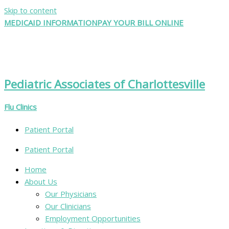
Skip to content
MEDICAID INFORMATION
PAY YOUR BILL ONLINE
Pediatric Associates of Charlottesville
Flu Clinics
Patient Portal
Patient Portal
Home
About Us
Our Physicians
Our Clinicians
Employment Opportunities