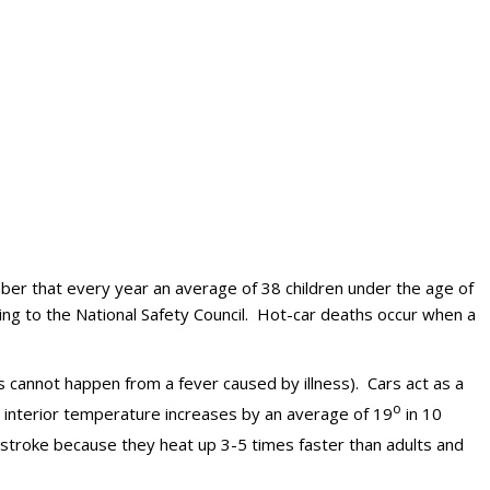
er that every year an average of 38 children under the age of
ing to the National Safety Council. Hot-car deaths occur when a
is cannot happen from a fever caused by illness). Cars act as a
o
 interior temperature increases by an average of 19
in 10
atstroke because they heat up 3-5 times faster than adults and