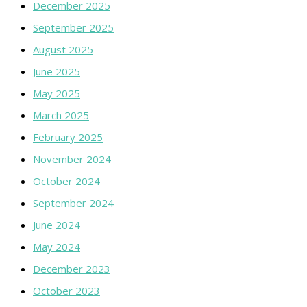
December 2025
September 2025
August 2025
June 2025
May 2025
March 2025
February 2025
November 2024
October 2024
September 2024
June 2024
May 2024
December 2023
October 2023