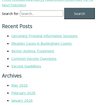
Next
Ticks
Next
Search for:
Recent Posts
Upcoming Prenatal Information Sessions
Measles Cases in Buckingham County
Better Asthma Treatment
Common Vaccine Questions
Vaccine Guidelines
Archives
May 2026
February 2026
January 2026