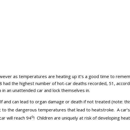
ever as temperatures are heating up it’s a good time to rememb
018 had the highest number of hot-car deaths recorded, 51, accord
climb in an unattended car and lock themselves in.
elf and can lead to organ damage or death if not treated (note: th
 to the dangerous temperatures that lead to heatstroke. A car’s
o
car will reach 94
! Children are uniquely at risk of developing he