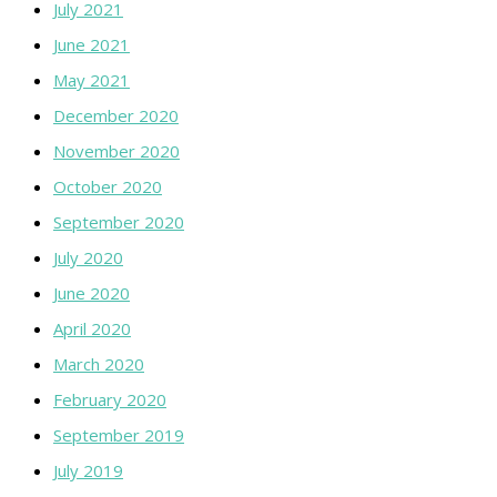
July 2021
June 2021
May 2021
December 2020
November 2020
October 2020
September 2020
July 2020
June 2020
April 2020
March 2020
February 2020
September 2019
July 2019