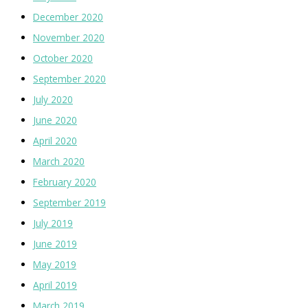
December 2020
November 2020
October 2020
September 2020
July 2020
June 2020
April 2020
March 2020
February 2020
September 2019
July 2019
June 2019
May 2019
April 2019
March 2019