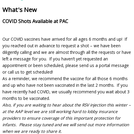
What's New
COVID Shots Available at PAC
Our COVID vaccines have arrived for all ages 6 months and up! If
you reached out in advance to request a shot – we have been
diligently calling and we are almost through all the requests or have
left a message for you. If you haven’t yet requested an
appointment or been scheduled, please send us a portal message
or call us to get scheduled!
As a reminder, we recommend the vaccine for all those 6 months
and up who have not been vaccinated in the last 2 months. If you
have recently had COVID, we usually recommend you wait about 3
months to be vaccinated.
Also, if you are waiting to hear about the RSV injection this winter –
at the AAP level we are still working hard to lobby insurance
providers to ensure coverage of this important protection for
infants. Please stay tuned and we will send out more information
when we are ready to share it.