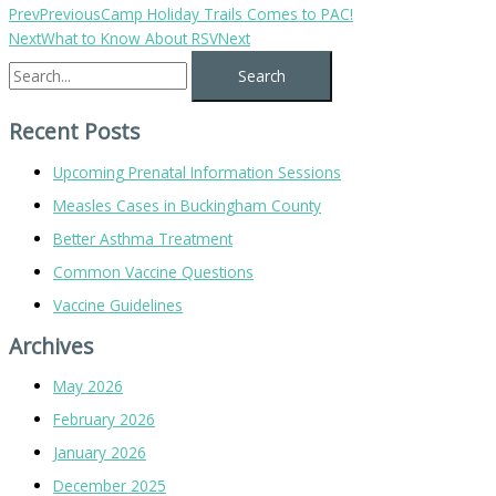
Prev
Previous
Camp Holiday Trails Comes to PAC!
Next
What to Know About RSV
Next
Recent Posts
Upcoming Prenatal Information Sessions
Measles Cases in Buckingham County
Better Asthma Treatment
Common Vaccine Questions
Vaccine Guidelines
Archives
May 2026
February 2026
January 2026
December 2025