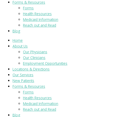
Forms & Resources
Forms
Health Resources
Medicaid Information
Reach out and Read
Blog
Home
About Us
Our Physicians
Our Clinicians
Employment Opportunities
Locations & Directions
Our Services
New Patients
Forms & Resources
Forms
Health Resources
Medicaid Information
Reach out and Read
Blog