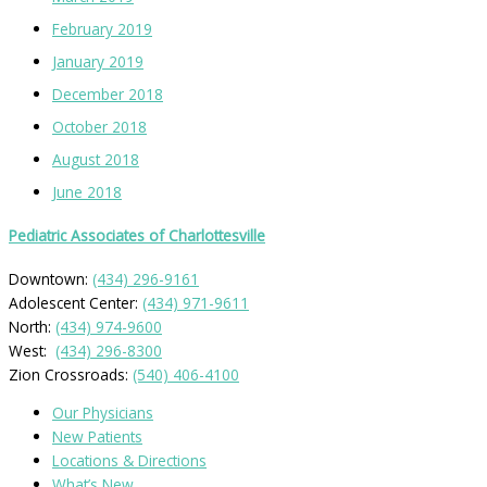
February 2019
January 2019
December 2018
October 2018
August 2018
June 2018
Pediatric Associates of Charlottesville
Downtown:
(434) 296-9161
Adolescent Center:
(434) 971-9611
North:
(434) 974-9600
West:
(434) 296-8300
Zion Crossroads:
(540) 406-4100
Our Physicians
New Patients
Locations & Directions
What’s New