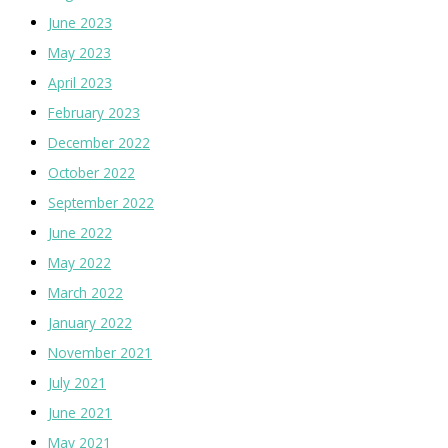
June 2023
May 2023
April 2023
February 2023
December 2022
October 2022
September 2022
June 2022
May 2022
March 2022
January 2022
November 2021
July 2021
June 2021
May 2021