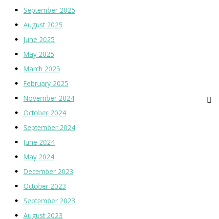
September 2025
August 2025
June 2025
May 2025
March 2025
February 2025
November 2024
October 2024
September 2024
June 2024
May 2024
December 2023
October 2023
September 2023
August 2023