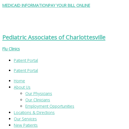
Skip
Search
MEDICAID INFORMATION
PAY YOUR BILL ONLINE
to
for:
content
Pediatric Associates of Charlottesville
Flu Clinics
Patient Portal
Patient Portal
Home
About Us
Our Physicians
Our Clinicians
Employment Opportunities
Locations & Directions
Our Services
New Patients