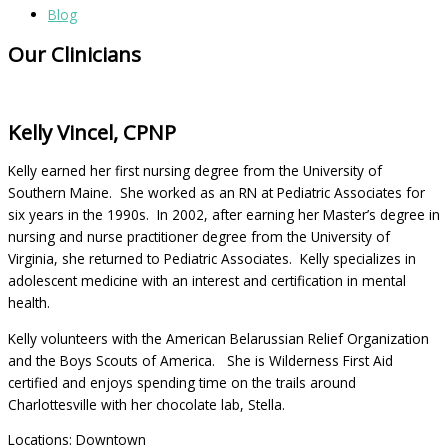
Blog
Our Clinicians
Kelly Vincel, CPNP
Kelly earned her first nursing degree from the University of
Southern Maine. She worked as an RN at Pediatric Associates for
six years in the 1990s. In 2002, after earning her Master’s degree in
nursing and nurse practitioner degree from the University of
Virginia, she returned to Pediatric Associates. Kelly specializes in
adolescent medicine with an interest and certification in mental
health.
Kelly volunteers with the American Belarussian Relief Organization
and the Boys Scouts of America. She is Wilderness First Aid
certified and enjoys spending time on the trails around
Charlottesville with her chocolate lab, Stella.
Locations: Downtown