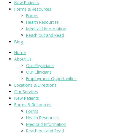
New Patients
Forms & Resources
Forms
Health Resources
Medicaid Information
Reach out and Read
Blog
Home
About Us
Our Physicians
Our Clinicians
Employment Opportunities
Locations & Directions
Our Services
New Patients
Forms & Resources
Forms
Health Resources
Medicaid Information
Reach out and Read