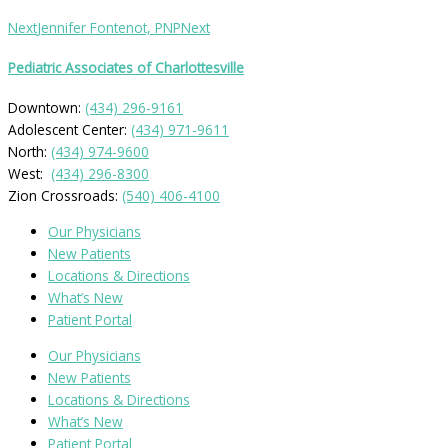
Next
Jennifer Fontenot, PNP
Next
Pediatric Associates of Charlottesville
Downtown:
(434) 296-9161
Adolescent Center:
(434) 971-9611
North:
(434) 974-9600
West:
(434) 296-8300
Zion Crossroads:
(540) 406-4100
Our Physicians
New Patients
Locations & Directions
What’s New
Patient Portal
Our Physicians
New Patients
Locations & Directions
What’s New
Patient Portal