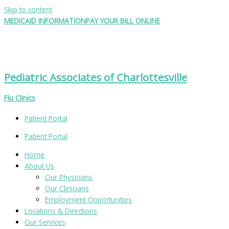
Skip to content
MEDICAID INFORMATION
PAY YOUR BILL ONLINE
Pediatric Associates of Charlottesville
Flu Clinics
Patient Portal
Patient Portal
Home
About Us
Our Physicians
Our Clinicians
Employment Opportunities
Locations & Directions
Our Services