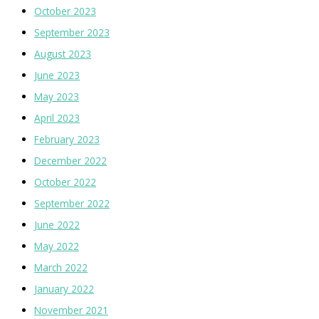
October 2023
September 2023
August 2023
June 2023
May 2023
April 2023
February 2023
December 2022
October 2022
September 2022
June 2022
May 2022
March 2022
January 2022
November 2021