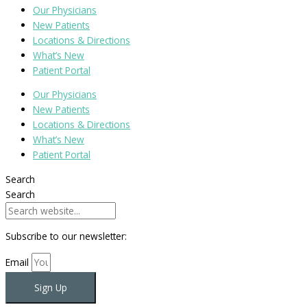
Our Physicians
New Patients
Locations & Directions
What’s New
Patient Portal
Our Physicians
New Patients
Locations & Directions
What’s New
Patient Portal
Search
Search
Subscribe to our newsletter:
Email
Sign Up