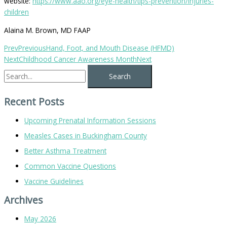
website:
https://www.aao.org/eye-health/tips-prevention/injuries-
children
Alaina M. Brown, MD FAAP
Prev
Previous
Hand, Foot, and Mouth Disease (HFMD)
Next
Childhood Cancer Awareness Month
Next
Recent Posts
Upcoming Prenatal Information Sessions
Measles Cases in Buckingham County
Better Asthma Treatment
Common Vaccine Questions
Vaccine Guidelines
Archives
May 2026