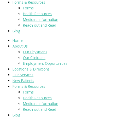
Forms & Resources
Forms
Health Resources
Medicaid Information
Reach out and Read
Blog
Home
About Us
Our Physicians
Our Clinicians
Employment Opportunities
Locations & Directions
Our Services
New Patients
Forms & Resources
Forms
Health Resources
Medicaid Information
Reach out and Read
Blog