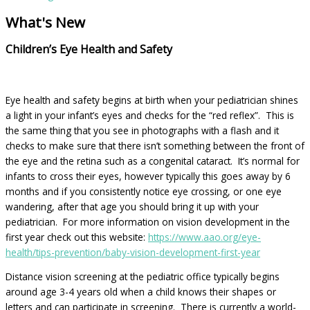
What's New
Children’s Eye Health and Safety
Eye health and safety begins at birth when your pediatrician shines
a light in your infant’s eyes and checks for the “red reflex”. This is
the same thing that you see in photographs with a flash and it
checks to make sure that there isn’t something between the front of
the eye and the retina such as a congenital cataract. It’s normal for
infants to cross their eyes, however typically this goes away by 6
months and if you consistently notice eye crossing, or one eye
wandering, after that age you should bring it up with your
pediatrician. For more information on vision development in the
first year check out this website:
https://www.aao.org/eye-
health/tips-prevention/baby-vision-development-first-year
Distance vision screening at the pediatric office typically begins
around age 3-4 years old when a child knows their shapes or
letters and can participate in screening. There is currently a world-