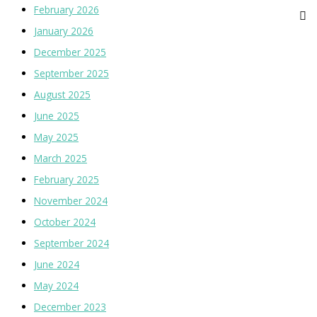
February 2026
January 2026
December 2025
September 2025
August 2025
June 2025
May 2025
March 2025
February 2025
November 2024
October 2024
September 2024
June 2024
May 2024
December 2023