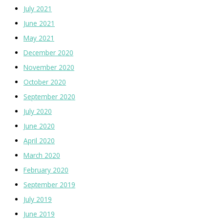
July 2021
June 2021
May 2021
December 2020
November 2020
October 2020
September 2020
July 2020
June 2020
April 2020
March 2020
February 2020
September 2019
July 2019
June 2019