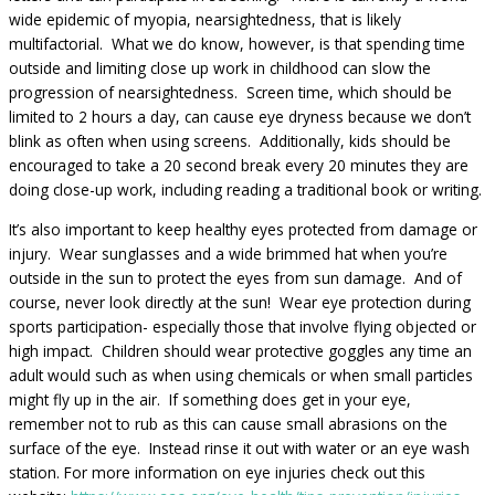
wide epidemic of myopia, nearsightedness, that is likely
multifactorial. What we do know, however, is that spending time
outside and limiting close up work in childhood can slow the
progression of nearsightedness. Screen time, which should be
limited to 2 hours a day, can cause eye dryness because we don’t
blink as often when using screens. Additionally, kids should be
encouraged to take a 20 second break every 20 minutes they are
doing close-up work, including reading a traditional book or writing.
It’s also important to keep healthy eyes protected from damage or
injury. Wear sunglasses and a wide brimmed hat when you’re
outside in the sun to protect the eyes from sun damage. And of
course, never look directly at the sun! Wear eye protection during
sports participation- especially those that involve flying objected or
high impact. Children should wear protective goggles any time an
adult would such as when using chemicals or when small particles
might fly up in the air. If something does get in your eye,
remember not to rub as this can cause small abrasions on the
surface of the eye. Instead rinse it out with water or an eye wash
station. For more information on eye injuries check out this