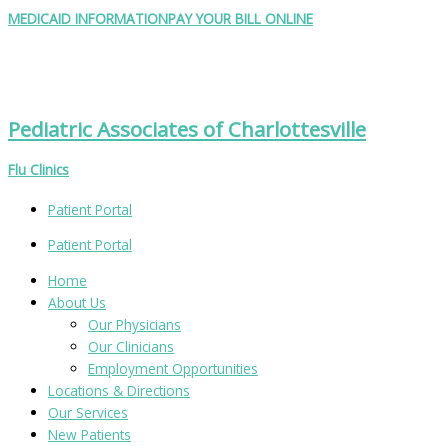
Skip
Search
MEDICAID INFORMATION
PAY YOUR BILL ONLINE
to
for:
content
Pediatric Associates of Charlottesville
Flu Clinics
Patient Portal
Patient Portal
Home
About Us
Our Physicians
Our Clinicians
Employment Opportunities
Locations & Directions
Our Services
New Patients