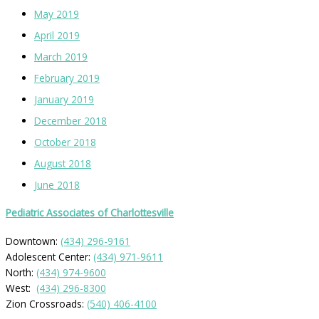
May 2019
April 2019
March 2019
February 2019
January 2019
December 2018
October 2018
August 2018
June 2018
Pediatric Associates of Charlottesville
Downtown:
(434) 296-9161
Adolescent Center:
(434) 971-9611
North:
(434) 974-9600
West:
(434) 296-8300
Zion Crossroads:
(540) 406-4100