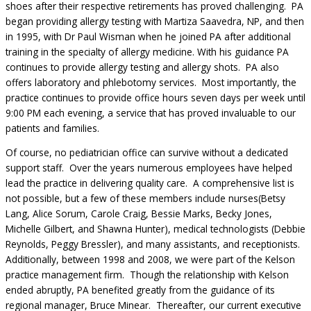
shoes after their respective retirements has proved challenging. PA
began providing allergy testing with Martiza Saavedra, NP, and then
in 1995, with Dr Paul Wisman when he joined PA after additional
training in the specialty of allergy medicine. With his guidance PA
continues to provide allergy testing and allergy shots. PA also
offers laboratory and phlebotomy services. Most importantly, the
practice continues to provide office hours seven days per week until
9:00 PM each evening, a service that has proved invaluable to our
patients and families.
Of course, no pediatrician office can survive without a dedicated
support staff. Over the years numerous employees have helped
lead the practice in delivering quality care. A comprehensive list is
not possible, but a few of these members include nurses(Betsy
Lang, Alice Sorum, Carole Craig, Bessie Marks, Becky Jones,
Michelle Gilbert, and Shawna Hunter), medical technologists (Debbie
Reynolds, Peggy Bressler), and many assistants, and receptionists.
Additionally, between 1998 and 2008, we were part of the Kelson
practice management firm. Though the relationship with Kelson
ended abruptly, PA benefited greatly from the guidance of its
regional manager, Bruce Minear. Thereafter, our current executive