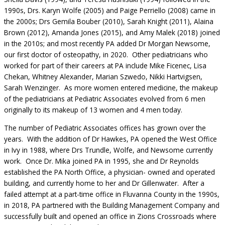
1990s, Drs. Karyn Wolfe (2005) and Paige Perriello (2008) came in
the 2000s; Drs Gemila Bouber (2010), Sarah Knight (2011), Alaina
Brown (2012), Amanda Jones (2015), and Amy Malek (2018) joined
in the 2010s; and most recently PA added Dr Morgan Newsome,
our first doctor of osteopathy, in 2020. Other pediatricians who
worked for part of their careers at PA include Mike Ficenec, Lisa
Chekan, Whitney Alexander, Marian Szwedo, Nikki Hartvigsen,
Sarah Wenzinger. As more women entered medicine, the makeup
of the pediatricians at Pediatric Associates evolved from 6 men
originally to its makeup of 13 women and 4 men today.
The number of Pediatric Associates offices has grown over the
years. With the addition of Dr Hawkes, PA opened the West Office
in Ivy in 1988, where Drs Trundle, Wolfe, and Newsome currently
work. Once Dr. Mika joined PA in 1995, she and Dr Reynolds
established the PA North Office, a physician- owned and operated
building, and currently home to her and Dr Gillenwater. After a
failed attempt at a part-time office in Fluvanna County in the 1990s,
in 2018, PA partnered with the Building Management Company and
successfully built and opened an office in Zions Crossroads where