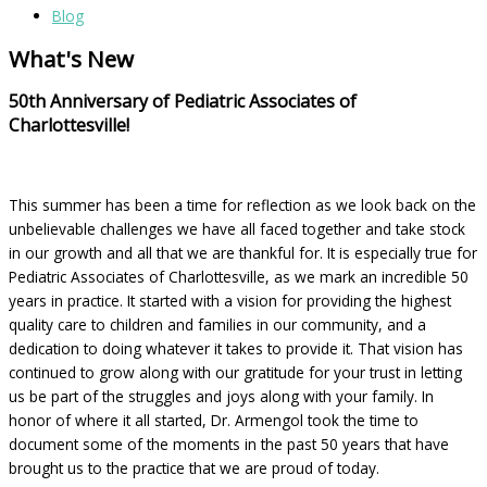
Blog
What's New
50th Anniversary of Pediatric Associates of
Charlottesville!
This summer has been a time for reflection as we look back on the
unbelievable challenges we have all faced together and take stock
in our growth and all that we are thankful for. It is especially true for
Pediatric Associates of Charlottesville, as we mark an incredible 50
years in practice. It started with a vision for providing the highest
quality care to children and families in our community, and a
dedication to doing whatever it takes to provide it. That vision has
continued to grow along with our gratitude for your trust in letting
us be part of the struggles and joys along with your family. In
honor of where it all started, Dr. Armengol took the time to
document some of the moments in the past 50 years that have
brought us to the practice that we are proud of today.