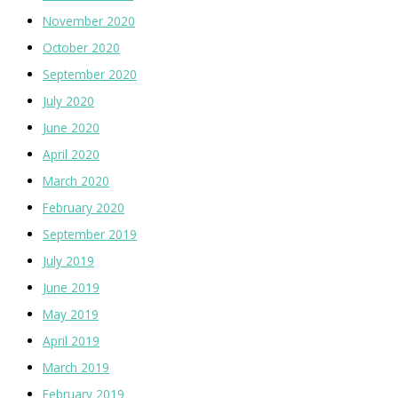
November 2020
October 2020
September 2020
July 2020
June 2020
April 2020
March 2020
February 2020
September 2019
July 2019
June 2019
May 2019
April 2019
March 2019
February 2019