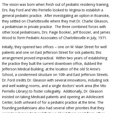
The vision was born when fresh out of pediatric residency training,
Drs. Ray Ford and Vito Perriello looked to Virginia to establish a
general pediatric practice. After investigating an option in Roanoke,
they settled on Charlottesville where they met Dr. Charlie Gleason,
a pediatrician in private practice. The three combined forces with
other local pediatricians, Drs. Paige Booker, Jeff Boozer, and James
Wood to form Pediatric Associates of Charlottesville in July, 1971.
Initially, they opened two offices – one on W. Main Street for well
patients and one on East Jefferson Street for sick patients; this
arrangement proved impractical. Within two years of establishing
the practice they built the current downtown office, dubbed the
Jefferson Medical Building, at the location of the old St Anne’s
School, a condemned structure on 10th and East Jefferson Streets.
Dr. Ford credits Dr. Gleason with several innovations, including sick
and well waiting rooms, and a single doctors’ work area (the Vito
Perriello Library) to foster collegiality. Additionally, Dr. Gleason
insisted on taking Medicaid patients and opening an Adolescent
Center, both unheard of for a pediatric practice at the time. The
founding pediatricians also had several other priorities that they