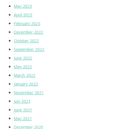
May 2023
April 2023
February 2023
December 2022
October 2022
September 2022
June 2022
May 2022
March 2022
January 2022
November 2021
July 2021
June 2021
May 2021
December 2020