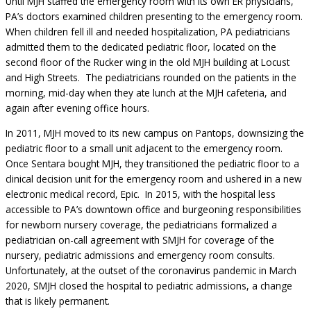
Until MJH staffed the emergency room with its own ER physicians,
PA’s doctors examined children presenting to the emergency room.
When children fell ill and needed hospitalization, PA pediatricians
admitted them to the dedicated pediatric floor, located on the
second floor of the Rucker wing in the old MJH building at Locust
and High Streets. The pediatricians rounded on the patients in the
morning, mid-day when they ate lunch at the MJH cafeteria, and
again after evening office hours.
In 2011, MJH moved to its new campus on Pantops, downsizing the
pediatric floor to a small unit adjacent to the emergency room.
Once Sentara bought MJH, they transitioned the pediatric floor to a
clinical decision unit for the emergency room and ushered in a new
electronic medical record, Epic. In 2015, with the hospital less
accessible to PA’s downtown office and burgeoning responsibilities
for newborn nursery coverage, the pediatricians formalized a
pediatrician on-call agreement with SMJH for coverage of the
nursery, pediatric admissions and emergency room consults.
Unfortunately, at the outset of the coronavirus pandemic in March
2020, SMJH closed the hospital to pediatric admissions, a change
that is likely permanent.