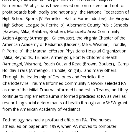
Numerous PA physicians have served on committees and not for
profit boards both locally and nationally: the National Federation of
High School Sports (V. Perriello – Hall of Fame inductee); the Virginia
High School League (V. Perrirello), Albemarle County Public Schools
(Hawkes, Mika, Balaban, Bouber), Monticello Area Community
Action Agency (Armengol, Gillenwater), the Virginia Chapter of the
American Academy of Pediatrics (Dickens, Mika, Wisman, Trundle,
P. Perriello), the Martha Jefferson Physicians Hospital Organization
(Mika, Reynolds, Trundle, Armengol), Fortify Children’s Health
(Armengol, Wisman), Reach Out and Read (Brown, Bouber), Camp
Holiday Trails (Armengol, Trundle, Knight), and many others.
Through the leadership of Drs Jones and Perriello, the
Charlottesville Trauma Informed Community Network selected PA
as one of the initial Trauma Informed Leadership Teams, and they
continue to implement trauma informed practices at PA as well as
researching social determinants of health through an ASHEW grant
from the American Academy of Pediatrics.
Technology has had a profound effect on PA. The nurses
scheduled on paper until 1999, when PA moved to computer