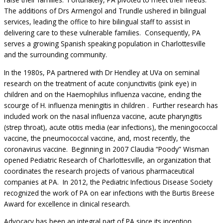
The additions of Drs Armengol and Trundle ushered in bilingual
services, leading the office to hire bilingual staff to assist in
delivering care to these vulnerable families. Consequently, PA
serves a growing Spanish speaking population in Charlottesville
and the surrounding community.
In the 1980s, PA partnered with Dr Hendley at UVa on seminal
research on the treatment of acute conjunctivitis (pink eye) in
children and on the Haemophilus influenza vaccine, ending the
scourge of H. influenza meningitis in children . Further research has
included work on the nasal influenza vaccine, acute pharyngitis
(strep throat), acute otitis media (ear infections), the meningococcal
vaccine, the pneumococcal vaccine, and, most recently, the
coronavirus vaccine. Beginning in 2007 Claudia “Poody” Wisman
opened Pediatric Research of Charlottesville, an organization that
coordinates the research projects of various pharmaceutical
companies at PA. In 2012, the Pediatric Infectious Disease Society
recognized the work of PA on ear infections with the Burtis Breese
Award for excellence in clinical research.
Advocacy has been an integral part of PA since its inception.