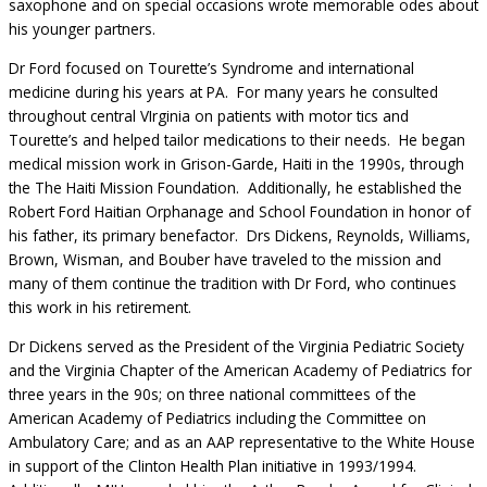
saxophone and on special occasions wrote memorable odes about
his younger partners.
Dr Ford focused on Tourette’s Syndrome and international
medicine during his years at PA. For many years he consulted
throughout central VIrginia on patients with motor tics and
Tourette’s and helped tailor medications to their needs. He began
medical mission work in Grison-Garde, Haiti in the 1990s, through
the The Haiti Mission Foundation. Additionally, he established the
Robert Ford Haitian Orphanage and School Foundation in honor of
his father, its primary benefactor. Drs Dickens, Reynolds, Williams,
Brown, Wisman, and Bouber have traveled to the mission and
many of them continue the tradition with Dr Ford, who continues
this work in his retirement.
Dr Dickens served as the President of the Virginia Pediatric Society
and the Virginia Chapter of the American Academy of Pediatrics for
three years in the 90s; on three national committees of the
American Academy of Pediatrics including the Committee on
Ambulatory Care; and as an AAP representative to the White House
in support of the Clinton Health Plan initiative in 1993/1994.