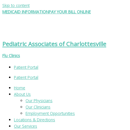
Skip to content
MEDICAID INFORMATION
PAY YOUR BILL ONLINE
Pediatric Associates of Charlottesville
Flu Clinics
Patient Portal
Patient Portal
Home
About Us
Our Physicians
Our Clinicians
Employment Opportunities
Locations & Directions
Our Services