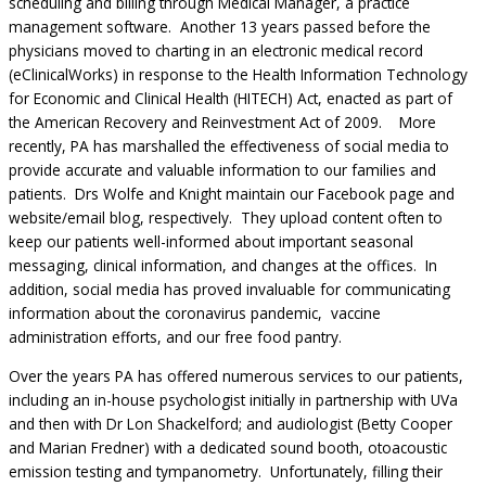
scheduling and billing through Medical Manager, a practice
management software. Another 13 years passed before the
physicians moved to charting in an electronic medical record
(eClinicalWorks) in response to the Health Information Technology
for Economic and Clinical Health (HITECH) Act, enacted as part of
the American Recovery and Reinvestment Act of 2009. More
recently, PA has marshalled the effectiveness of social media to
provide accurate and valuable information to our families and
patients. Drs Wolfe and Knight maintain our Facebook page and
website/email blog, respectively. They upload content often to
keep our patients well-informed about important seasonal
messaging, clinical information, and changes at the offices. In
addition, social media has proved invaluable for communicating
information about the coronavirus pandemic, vaccine
administration efforts, and our free food pantry.
Over the years PA has offered numerous services to our patients,
including an in-house psychologist initially in partnership with UVa
and then with Dr Lon Shackelford; and audiologist (Betty Cooper
and Marian Fredner) with a dedicated sound booth, otoacoustic
emission testing and tympanometry. Unfortunately, filling their