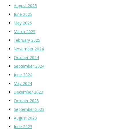
August 2025
June 2025
May 2025
March 2025
February 2025
November 2024
October 2024
September 2024
June 2024
May 2024
December 2023
October 2023
September 2023
August 2023
June 2023