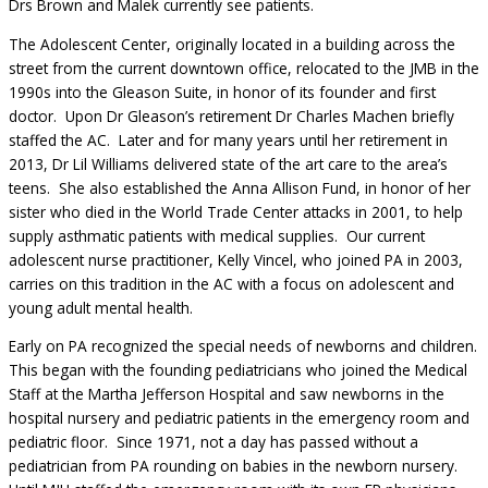
Drs Brown and Malek currently see patients.
The Adolescent Center, originally located in a building across the
street from the current downtown office, relocated to the JMB in the
1990s into the Gleason Suite, in honor of its founder and first
doctor. Upon Dr Gleason’s retirement Dr Charles Machen briefly
staffed the AC. Later and for many years until her retirement in
2013, Dr Lil Williams delivered state of the art care to the area’s
teens. She also established the Anna Allison Fund, in honor of her
sister who died in the World Trade Center attacks in 2001, to help
supply asthmatic patients with medical supplies. Our current
adolescent nurse practitioner, Kelly Vincel, who joined PA in 2003,
carries on this tradition in the AC with a focus on adolescent and
young adult mental health.
Early on PA recognized the special needs of newborns and children.
This began with the founding pediatricians who joined the Medical
Staff at the Martha Jefferson Hospital and saw newborns in the
hospital nursery and pediatric patients in the emergency room and
pediatric floor. Since 1971, not a day has passed without a
pediatrician from PA rounding on babies in the newborn nursery.