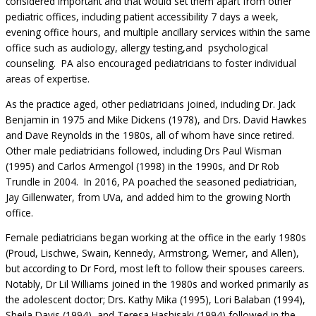
considered important and that would set them apart from other
pediatric offices, including patient accessibility 7 days a week,
evening office hours, and multiple ancillary services within the same
office such as audiology, allergy testing,and psychological
counseling. PA also encouraged pediatricians to foster individual
areas of expertise.
As the practice aged, other pediatricians joined, including Dr. Jack
Benjamin in 1975 and Mike Dickens (1978), and Drs. David Hawkes
and Dave Reynolds in the 1980s, all of whom have since retired.
Other male pediatricians followed, including Drs Paul Wisman
(1995) and Carlos Armengol (1998) in the 1990s, and Dr Rob
Trundle in 2004. In 2016, PA poached the seasoned pediatrician,
Jay Gillenwater, from UVa, and added him to the growing North
office.
Female pediatricians began working at the office in the early 1980s
(Proud, Lischwe, Swain, Kennedy, Armstrong, Werner, and Allen),
but according to Dr Ford, most left to follow their spouses careers.
Notably, Dr Lil Williams joined in the 1980s and worked primarily as
the adolescent doctor; Drs. Kathy Mika (1995), Lori Balaban (1994),
Sheila Davis (1994), and Teresa Hashisaki (1994) followed in the