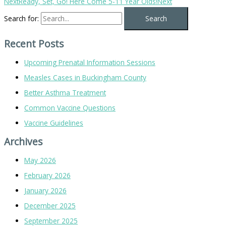
Next
Ready, Set, Go! Here Come 5-11 Year Olds!
Next
Search for:
Recent Posts
Upcoming Prenatal Information Sessions
Measles Cases in Buckingham County
Better Asthma Treatment
Common Vaccine Questions
Vaccine Guidelines
Archives
May 2026
February 2026
January 2026
December 2025
September 2025