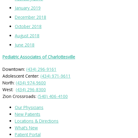
January 2019
December 2018
October 2018
August 2018
June 2018
Pediatric Associates of Charlottesville
Downtown:
(434) 296-9161
Adolescent Center:
(434) 971-9611
North:
(434) 974-9600
West:
(434) 296-8300
Zion Crossroads:
(540) 406-4100
Our Physicians
New Patients
Locations & Directions
What’s New
Patient Portal