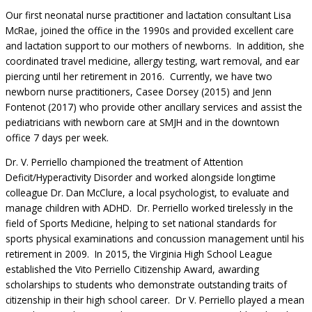
Our first neonatal nurse practitioner and lactation consultant Lisa
McRae, joined the office in the 1990s and provided excellent care
and lactation support to our mothers of newborns. In addition, she
coordinated travel medicine, allergy testing, wart removal, and ear
piercing until her retirement in 2016. Currently, we have two
newborn nurse practitioners, Casee Dorsey (2015) and Jenn
Fontenot (2017) who provide other ancillary services and assist the
pediatricians with newborn care at SMJH and in the downtown
office 7 days per week.
Dr. V. Perriello championed the treatment of Attention
Deficit/Hyperactivity Disorder and worked alongside longtime
colleague Dr. Dan McClure, a local psychologist, to evaluate and
manage children with ADHD. Dr. Perriello worked tirelessly in the
field of Sports Medicine, helping to set national standards for
sports physical examinations and concussion management until his
retirement in 2009. In 2015, the Virginia High School League
established the Vito Perriello Citizenship Award, awarding
scholarships to students who demonstrate outstanding traits of
citizenship in their high school career. Dr V. Perriello played a mean