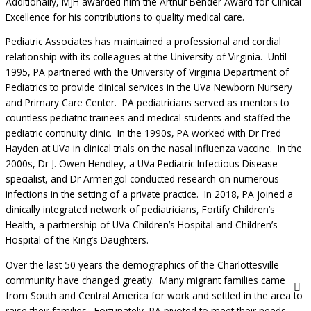
Additionally, MJH awarded him the Arthur Bender Award for Clinical
Excellence for his contributions to quality medical care.
Pediatric Associates has maintained a professional and cordial
relationship with its colleagues at the University of Virginia. Until
1995, PA partnered with the University of Virginia Department of
Pediatrics to provide clinical services in the UVa Newborn Nursery
and Primary Care Center. PA pediatricians served as mentors to
countless pediatric trainees and medical students and staffed the
pediatric continuity clinic. In the 1990s, PA worked with Dr Fred
Hayden at UVa in clinical trials on the nasal influenza vaccine. In the
2000s, Dr J. Owen Hendley, a UVa Pediatric Infectious Disease
specialist, and Dr Armengol conducted research on numerous
infections in the setting of a private practice. In 2018, PA joined a
clinically integrated network of pediatricians, Fortify Children’s
Health, a partnership of UVa Children’s Hospital and Children’s
Hospital of the King’s Daughters.
Over the last 50 years the demographics of the Charlottesville
community have changed greatly. Many migrant families came
from South and Central America for work and settled in the area to
raise their families. Fortunately, PA pivoted to meet their needs.