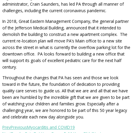
administrator, Crain Saunders, has led PA through all manner of
challenges, including the current coronavirus pandemic.
In 2018, Great Eastern Management Company, the general partner
of the Jefferson Medical Building, announced that it intended to
demolish the building to construct a new apartment complex. The
current re-location plan will move PA’s Main office to a new site
across the street in what is currently the overflow parking lot for the
downtown office. PA looks forward to building a new office that
will support its goals of excellent pediatric care for the next half
century.
Throughout the changes that PA has seen and those we look
toward in the future, the foundation of dedication to providing
quality care serves to guide us. All that we are and all that we have
been are humbled by the incredible gift that we are given to be part
of watching your children and families grow. Especially after a
challenging year, we are honored to be part of this 50 year legacy
and celebrate each new day alongside you.
Prev
Previous
Myocarditis and COVID19