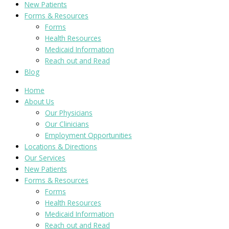
New Patients
Forms & Resources
Forms
Health Resources
Medicaid Information
Reach out and Read
Blog
Home
About Us
Our Physicians
Our Clinicians
Employment Opportunities
Locations & Directions
Our Services
New Patients
Forms & Resources
Forms
Health Resources
Medicaid Information
Reach out and Read